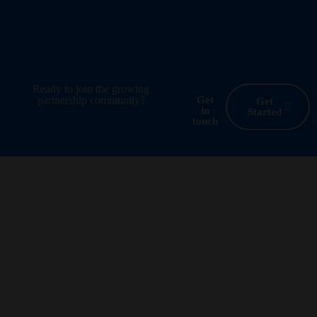
Ready to join the growing
partnership community?
Get
Get
in
Started
touch